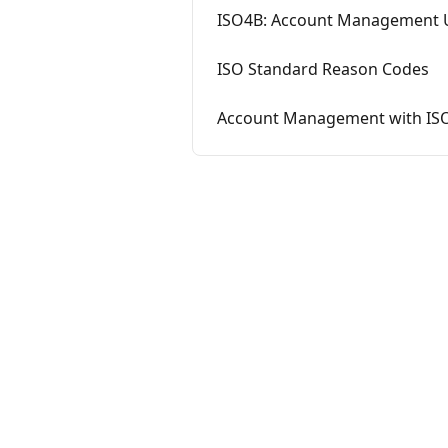
ISO4B: Account Management 
ISO Standard Reason Codes
Account Management with IS