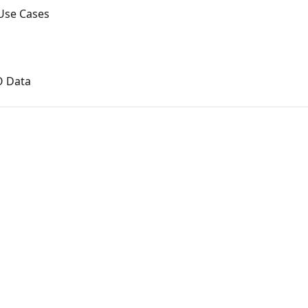
Use Cases
O Data