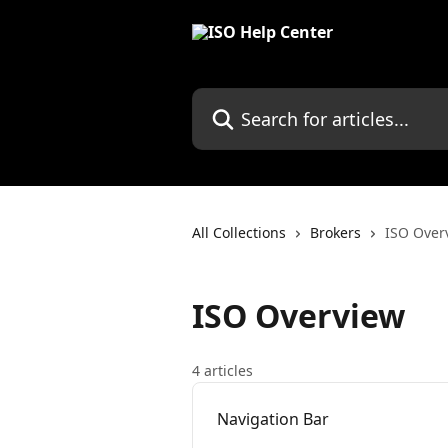
Skip to main content
Search for articles...
All Collections
Brokers
ISO Over
ISO Overview
4 articles
Navigation Bar