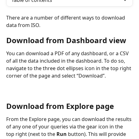
Table of contents
There are a number of different ways to download 
data from ISO.
Download from Dashboard view
You can download a PDF of any dashboard, or a CSV 
of all the data included in the dashboard. To do so, 
navigate to the three dot ellipses icon in the top right 
corner of the page and select “Download”.
Download from Explore page
From the Explore page, you can download the results 
of any one of your queries via the gear icon in the 
top right (next to the 
Run
 button). This will provide 