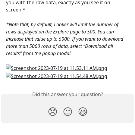
you with the raw data, exactly as you see it on 
screen.*
*Note that, by default, Looker will limit the number of 
rows displayed on the Explore page to 500. You can 
increase that value up to 5000. If you want to download 
more than 5000 rows of data, select “Download all 
results” from the popup modal.
Did this answer your question?
😞
😐
😃