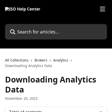
Skip to main content
Search for articles...
All Collections
Brokers
Analytics
Downloading Analytics Data
Downloading Analytics
Data
November 20, 2023