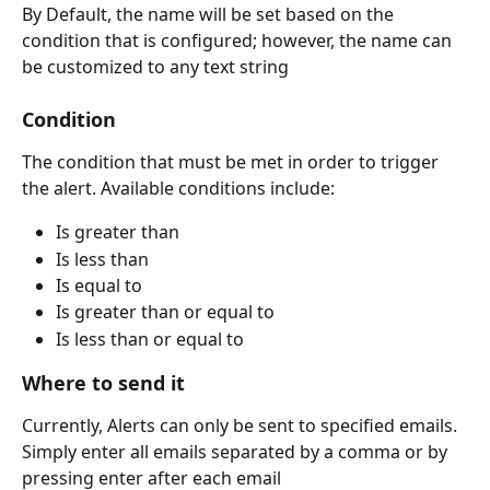
By Default, the name will be set based on the 
condition that is configured; however, the name can 
be customized to any text string
Condition
The condition that must be met in order to trigger 
the alert. Available conditions include:
Is greater than
Is less than
Is equal to
Is greater than or equal to
Is less than or equal to
Where to send it
Currently, Alerts can only be sent to specified emails. 
Simply enter all emails separated by a comma or by 
pressing enter after each email