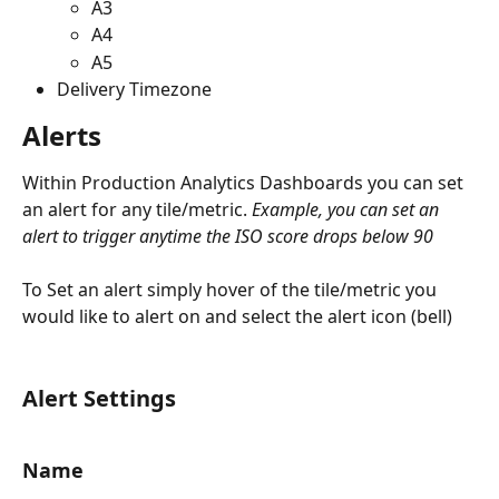
A3
A4
A5
Delivery Timezone
Alerts
Within Production Analytics Dashboards you can set 
an alert for any tile/metric. 
Example, you can set an 
alert to trigger anytime the ISO score drops below 90
To Set an alert simply hover of the tile/metric you 
would like to alert on and select the alert icon (bell)
Alert Settings
Name