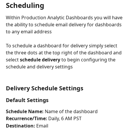
Scheduling
Within Production Analytic Dashboards you will have 
the ability to schedule email delivery for dashboards 
to any email address
To schedule a dashboard for delivery simply select 
the three dots at the top right of the dashboard and 
select
 schedule delivery 
to begin configuring the 
schedule and delivery settings
Delivery Schedule Settings
Default Settings
Schedule Name:
 Name of the dashboard
Recurrence/Time:
 Daily, 6 AM PST
Destination: 
Email