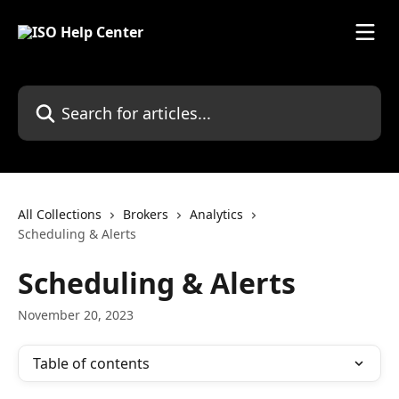
Skip to main content
Search for articles...
All Collections
Brokers
Analytics
Scheduling & Alerts
Scheduling & Alerts
November 20, 2023
Table of contents