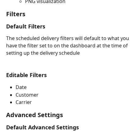
PNG visualization
Filters
Default Filters
The scheduled delivery filters will default to what you 
have the filter set to on the dashboard at the time of 
setting up the delivery schedule
Editable Filters
Date
Customer
Carrier
Advanced Settings
Default Advanced Settings