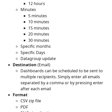
12 hours
Minutes
5 minutes
10 minutes
15 minutes
20 minutes
30 minutes
Specific months
Specific Days
Datagroup update
Destination
 (Email)
Dashboards can be scheduled to be sent to 
multiple recipients. Simply enter all emails 
separated by a comma or by pressing enter 
after each email
Format
CSV zip file
PDF