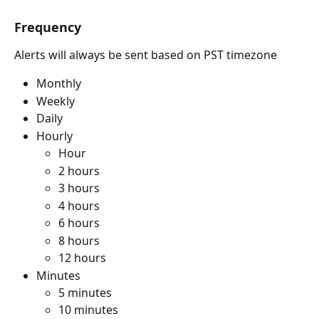
Frequency
Alerts will always be sent based on PST timezone
Monthly
Weekly
Daily
Hourly
Hour
2 hours
3 hours
4 hours
6 hours
8 hours
12 hours
Minutes
5 minutes
10 minutes