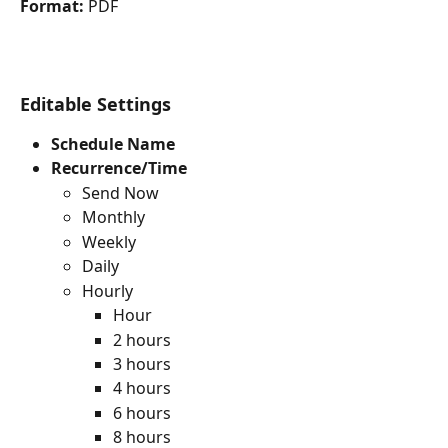
Format:
 PDF
Editable Settings
Schedule Name
Recurrence/Time
Send Now
Monthly
Weekly
Daily
Hourly
Hour
2 hours
3 hours
4 hours
6 hours
8 hours