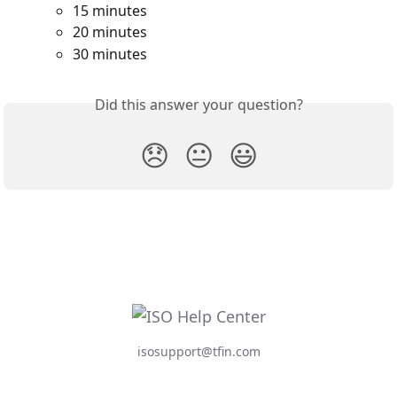
15 minutes
20 minutes
30 minutes
Did this answer your question?
😞
😐
😃
isosupport@tfin.com