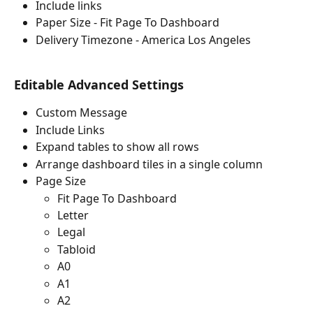
Include links
Paper Size - Fit Page To Dashboard
Delivery Timezone - America Los Angeles
Editable Advanced Settings
Custom Message
Include Links
Expand tables to show all rows
Arrange dashboard tiles in a single column
Page Size
Fit Page To Dashboard
Letter
Legal
Tabloid
A0
A1
A2