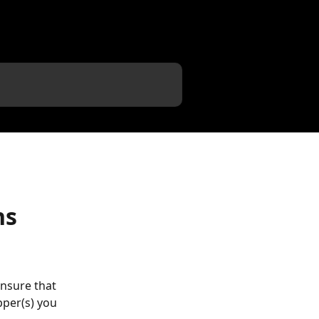
ns
ensure that 
pper(s) you 