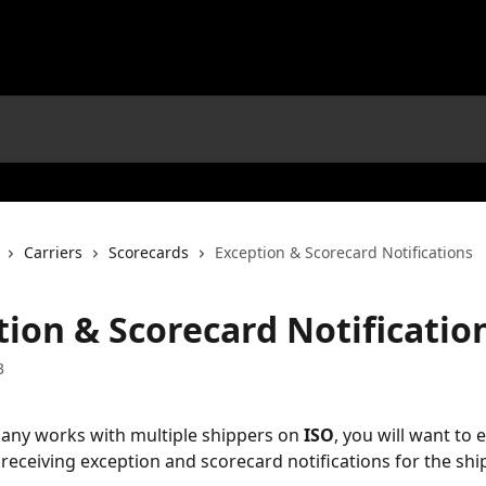
Carriers
Scorecards
Exception & Scorecard Notifications
tion & Scorecard Notificatio
3
any works with multiple shippers on 
ISO
, you will want to 
 receiving exception and scorecard notifications for the shi