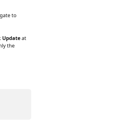
gate to 
 
Update
 at 
nly the 