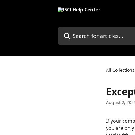
Skip to main content
Search for articles...
All Collections
Excep
August 2, 202
If your comp
you are only