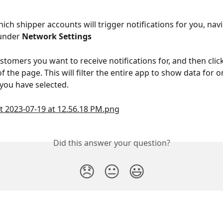
ich shipper accounts will trigger notifications for you, navi
under 
Network Settings
stomers you want to receive notifications for, and then click
 the page. This will filter the entire app to show data for o
you have selected.
Did this answer your question?
😞
😐
😃