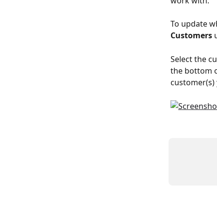
work with.
To update wh
Customers
 
Select the cu
the bottom of
customer(s) 