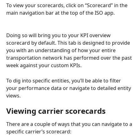
To view your scorecards, click on “Scorecard” in the 
main navigation bar at the top of the ISO app.
Doing so will bring you to your KPI overview 
scorecard by default. This tab is designed to provide 
you with an understanding of how your entire 
transportation network has performed over the past 
week against your custom KPIs.
To dig into specific entities, you’ll be able to filter 
your performance data or navigate to detailed entity 
views.
Viewing carrier scorecards
There are a couple of ways that you can navigate to a 
specific carrier’s scorecard: