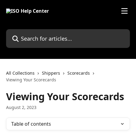
Skip to main content
Search for articles...
All Collections
Shippers
Scorecards
Viewing Your Scorecards
Viewing Your Scorecards
August 2, 2023
Table of contents