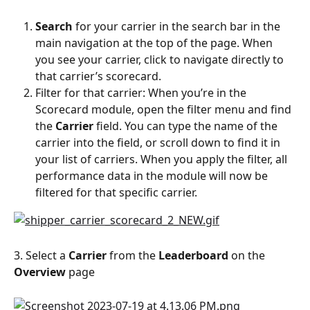
Search
 for your carrier in the search bar in the 
main navigation at the top of the page. When 
you see your carrier, click to navigate directly to 
that carrier’s scorecard.
Filter for that carrier: When you’re in the 
Scorecard module, open the filter menu and find 
the 
Carrier
 field. You can type the name of the 
carrier into the field, or scroll down to find it in 
your list of carriers. When you apply the filter, all 
performance data in the module will now be 
filtered for that specific carrier.
3. Select a 
Carrier
 from the 
Leaderboard
 on the 
Overview
 page