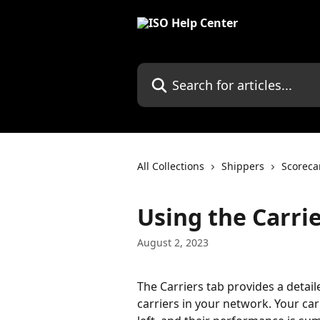
Skip to main content
Search for articles...
All Collections
Shippers
Scoreca
Using the Carrie
August 2, 2023
The Carriers tab provides a detai
carriers in your network. Your car