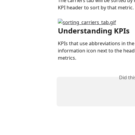
The carriers tab will be sorted by
KPI header to sort by that metric.
Understanding KPIs
KPIs that use abbreviations in th
information icon next to the header
metrics.
Did th