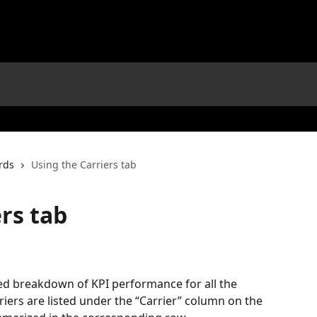
rds
Using the Carriers tab
rs tab
led breakdown of KPI performance for all the 
riers are listed under the “Carrier” column on the 