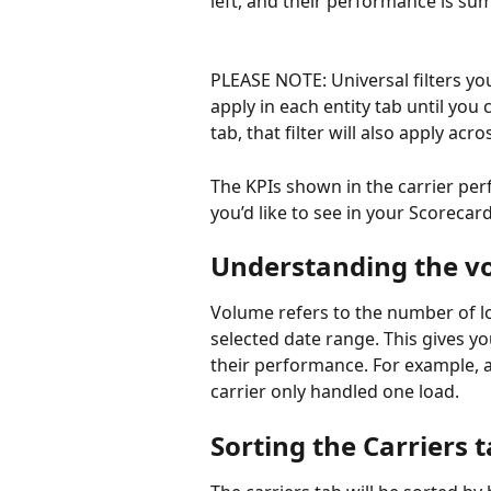
left, and their performance is s
PLEASE NOTE: Universal filters you’
apply in each entity tab until you c
tab, that filter will also apply acro
The KPIs shown in the carrier per
you’d like to see in your Scorecard
Understanding the 
Volume refers to the number of lo
selected date range. This gives yo
their performance. For example, a
carrier only handled one load.
Sorting the Carriers 