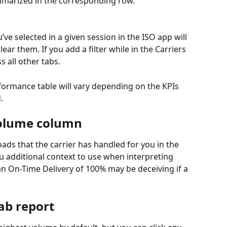
ummarized in the corresponding row.
ve selected in a given session in the ISO app will 
lear them. If you add a filter while in the Carriers 
ss all other tabs.
formance table will vary depending on the KPIs 
.
volume column
ads that the carrier has handled for you in the 
u additional context to use when interpreting 
n On-Time Delivery of 100% may be deceiving if a 
tab report