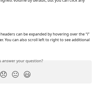
 highest volume by default, but you can click any 
e headers can be expanded by hovering over the “i” 
. You can also scroll left to right to see additional 
is answer your question?
😞
😐
😃